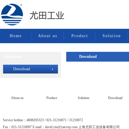
Home
About us
Product
Solution
Download
Download
Download
Download
About us
Product
Solution
Download
Service hotline：4008205323 / 021-31210071 / 31210072
Fax：021-31210097 E-mail：david.yin@yatcorp.com 上海尤田工业设备有限公司