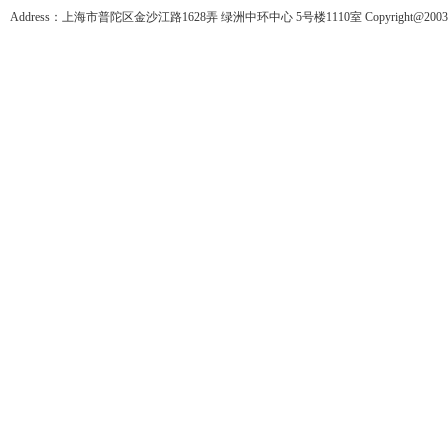
Address：上海市普陀区金沙江路1628弄 绿洲中环中心 5号楼1110室 Copyright@2003-201