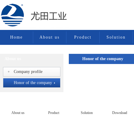
Home
About us
Product
Solution
About us
Honor of the company
Company profile
Honor of the company
Honor of the company
About us
Product
Solution
Download