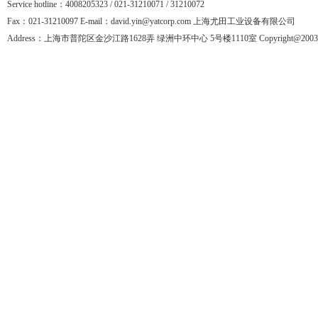
Service hotline：4008205323 / 021-31210071 / 31210072
Fax：021-31210097 E-mail：david.yin@yatcorp.com 上海尤田工业设备有限公司
Address：上海市普陀区金沙江路1628弄 绿洲中环中心 5号楼1110室 Copyright@2003-201